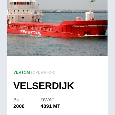
VERTOM
(OPERATOR)
VELSERDIJK
Built
DWAT
2008
4891 MT