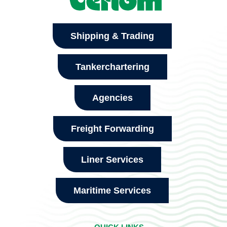
Shipping & Trading
Tankerchartering
Agencies
Freight Forwarding
Liner Services
Maritime Services