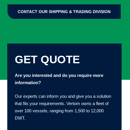
CONTACT OUR SHIPPING & TRADING DIVISION
GET QUOTE
Are you interested and do you require more
information?
Our experts can inform you and give you a solution
that fits your requirements. Vertom owns a fleet of
over 100 vessels, ranging from 1,500 to 12,000
DWT.