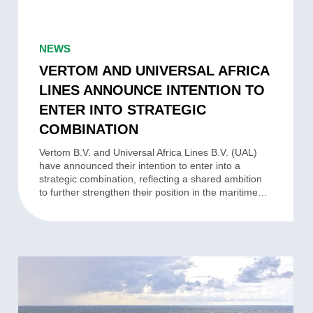
VERTOM
AND
NEWS
UNIVERSAL
VERTOM AND UNIVERSAL AFRICA
AFRICA
LINES ANNOUNCE INTENTION TO
LINES
ENTER INTO STRATEGIC
ANNOUNCE
COMBINATION
INTENTION
TO
Vertom B.V. and Universal Africa Lines B.V. (UAL)
have announced their intention to enter into a
ENTER
strategic combination, reflecting a shared ambition
INTO
to further strengthen their position in the maritime…
STRATEGIC
COMBINATION
VERTOM
STRENGTHENS
GROUP-