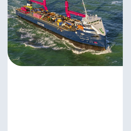
AFRICA
LINES
ANNOUNCE
INTENTION
TO
ENTER
INTO
STRATEGIC
COMBINATION