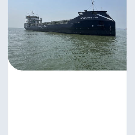
SKRETTING
GRO
MARKS
NEXT
STEP
IN
SUSTAINABLE
SHIPPING
PARTNERSHIP