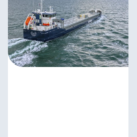
WIDE
COMMITMENT
WITH
CORPORATE
POLICIES