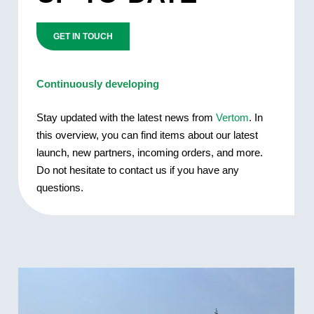
GET IN TOUCH
Continuously developing
Stay updated with the latest news from
Vertom
. In
this overview, you can find items about our latest
launch, new partners, incoming orders, and more.
Do not hesitate to contact us if you have any
questions.
DELIVERY
OF
MV