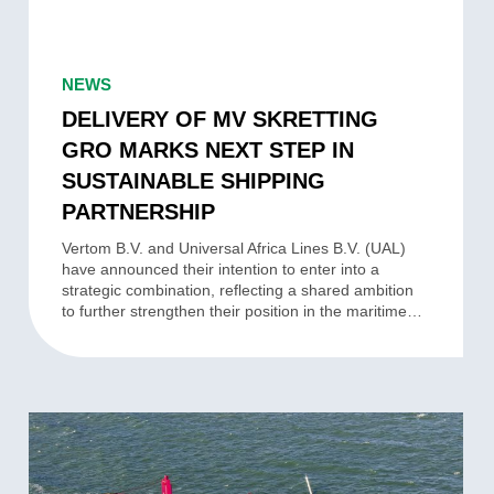
DELIVERY
OF
NEWS
MV
DELIVERY OF MV SKRETTING
SKRETTING
GRO MARKS NEXT STEP IN
GRO
SUSTAINABLE SHIPPING
MARKS
PARTNERSHIP
NEXT
STEP
Vertom B.V. and Universal Africa Lines B.V. (UAL)
have announced their intention to enter into a
IN
strategic combination, reflecting a shared ambition
SUSTAINABLE
to further strengthen their position in the maritime…
SHIPPING
PARTNERSHIP
VERTOM
AND
UNIVERSAL