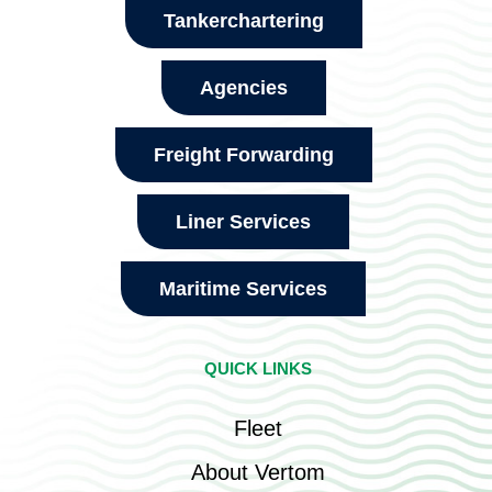
Tankerchartering
Agencies
Freight Forwarding
Liner Services
Maritime Services
QUICK LINKS
Fleet
About Vertom