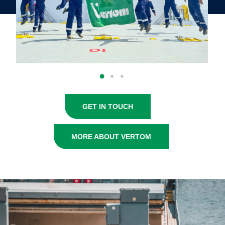
GET IN TOUCH
MORE ABOUT VERTOM