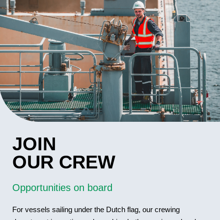
JOIN
OUR CREW
Opportunities on board
For vessels sailing under the Dutch flag, our crewing