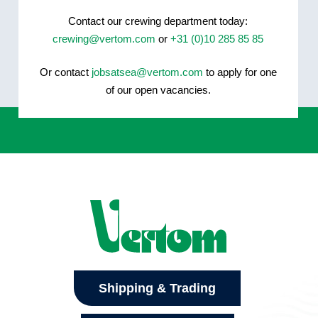
Contact our crewing department today:
crewing@vertom.com
or
+31 (0)10 285 85 85
Or contact
jobsatsea@vertom.com
to apply for one
of our open vacancies.
Shipping & Trading