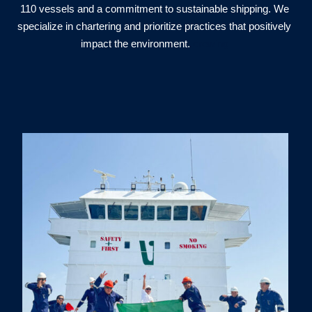
110 vessels and a commitment to sustainable shipping. We
specialize in chartering and prioritize practices that positively
impact the environment.
crewing