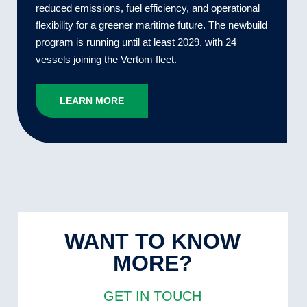
reduced emissions, fuel efficiency, and operational
flexibility for a greener maritime future. The newbuild
program is running until at least 2029, with 24
vessels joining the Vertom fleet.
crewing
LEARN MORE
WANT TO KNOW
MORE?
GET IN TOUCH