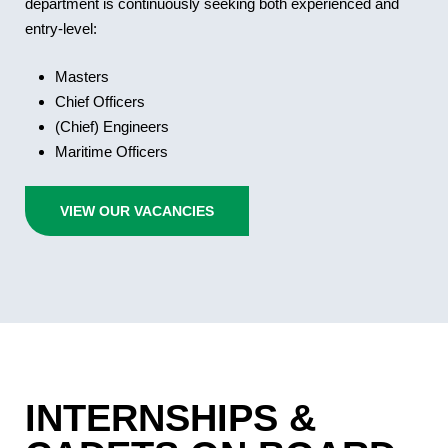
department is continuously seeking both experienced and
entry-level:
Masters
Chief Officers
(Chief) Engineers
Maritime Officers
VIEW OUR VACANCIES
INTERNSHIPS &