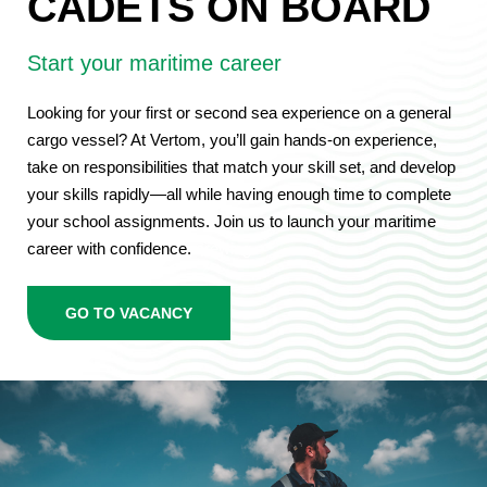
CADETS ON BOARD
Start your maritime career
Looking for your first or second sea experience on a general
cargo vessel? At Vertom, you’ll gain hands-on experience,
take on responsibilities that match your skill set, and develop
your skills rapidly—all while having enough time to complete
your school assignments. Join us to launch your maritime
career with confidence.
crewing
GO TO VACANCY