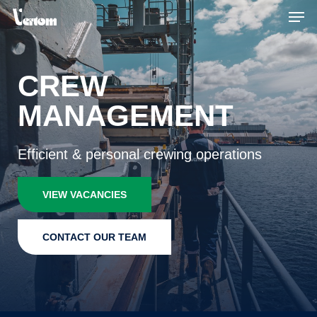
Skip
Men
to
main
content
CREW
MANAGEMENT
Efficient & personal crewing operations
VIEW VACANCIES
CONTACT OUR TEAM