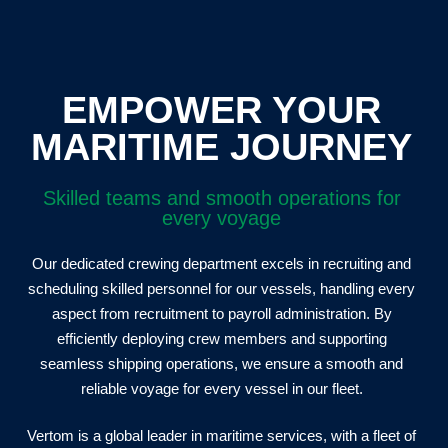
EMPOWER YOUR
MARITIME JOURNEY
Skilled teams and smooth operations for
every voyage
Our dedicated crewing department excels in recruiting and
scheduling skilled personnel for our vessels, handling every
aspect from recruitment to payroll administration. By
efficiently deploying crew members and supporting
seamless shipping operations, we ensure a smooth and
reliable voyage for every vessel in our fleet.
Vertom is a global leader in maritime services, with a fleet of