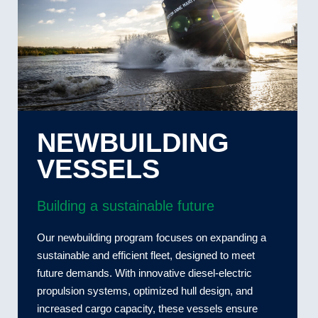
NEWBUILDING
VESSELS
Building a sustainable future
Our newbuilding program focuses on expanding a
sustainable and efficient fleet, designed to meet
future demands. With innovative diesel-electric
propulsion systems, optimized hull design, and
increased cargo capacity, these vessels ensure