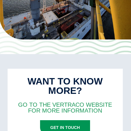
WANT TO KNOW
MORE?
GO TO THE VERTRACO WEBSITE
FOR MORE INFORMATION
GET IN TOUCH