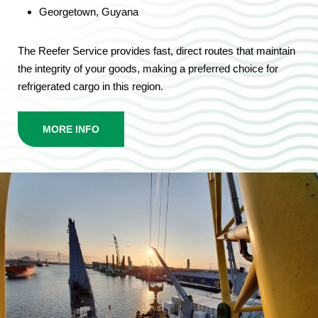
Georgetown, Guyana
The Reefer Service provides fast, direct routes that maintain
the integrity of your goods, making a preferred choice for
refrigerated cargo in this region.
MORE INFO