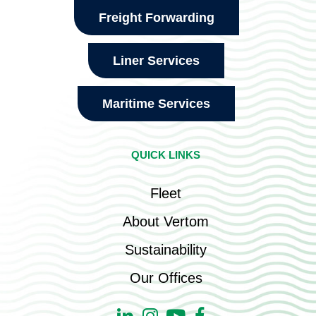
Freight Forwarding
Liner Services
Maritime Services
QUICK LINKS
Fleet
About Vertom
Sustainability
Our Offices