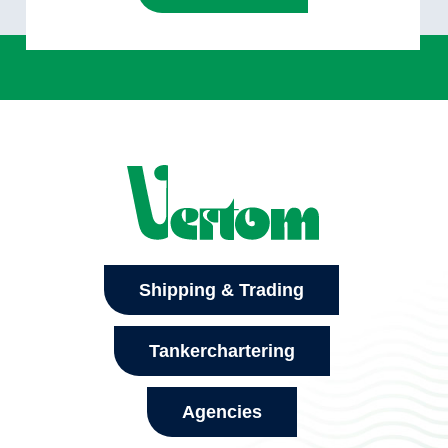
Shipping & Trading
Tankerchartering
Agencies