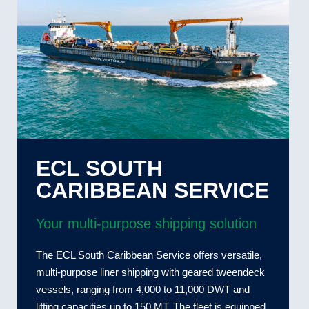
ECL SOUTH
CARIBBEAN SERVICE
Your multi-purpose shipping solution
The ECL South Caribbean Service offers versatile,
multi-purpose liner shipping with geared tweendeck
vessels, ranging from 4,000 to 11,000 DWT and
lifting capacities up to 150 MT. The fleet is equipped