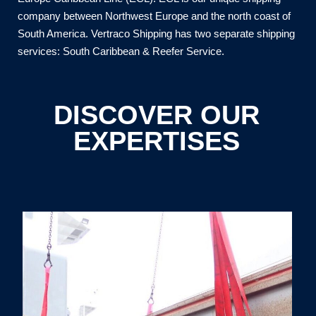
company between Northwest Europe and the north coast of
South America. Vertraco Shipping has two separate shipping
services: South Caribbean & Reefer Service.
DISCOVER OUR
EXPERTISES