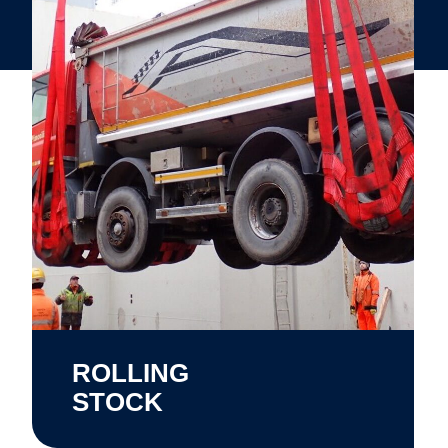
ROLLING
STOCK