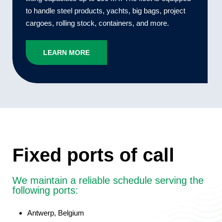
to handle steel products, yachts, big bags, project
cargoes, rolling stock, containers, and more.
LEARN MORE
Fixed ports of call
We maintain a reliable schedule serving the
following ports:
Antwerp,
Belgium