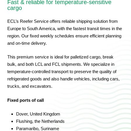
Fast & reliable for temperature-sensitive
cargo
ECL’s Reefer Service offers reliable shipping solution from
Europe to South America, with the fastest transit times in the
region. Our fixed weekly schedules ensure efficient planning
and on-time delivery.
This premium service is ideal for palletized cargo, break
bulk, and both LCL and FCL shipments. We specialize in
temperature-controlled transport to preserve the quality of
refrigerated goods and also handle vehicles, including cars,
trucks, and excavators.
Fixed ports of call
Dover, United Kingdom
Flushing, the Netherlands
Paramaribo, Suriname