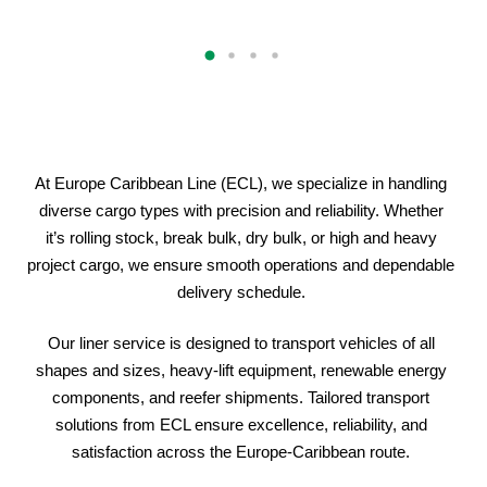
At Europe Caribbean Line (ECL), we specialize in handling
diverse cargo types with precision and reliability. Whether
it’s rolling stock, break bulk, dry bulk, or high and heavy
project cargo, we ensure smooth operations and dependable
delivery schedule.
Our liner service is designed to transport vehicles of all
shapes and sizes, heavy-lift equipment, renewable energy
components, and reefer shipments. Tailored transport
solutions from ECL ensure excellence, reliability, and
satisfaction across the Europe-Caribbean route.