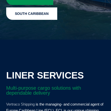
SOUTH CARIBBEAN
LINER SERVICES
Multi-purpose cargo solutions with
dependable delivery
Vertraco Shipping
is the managing- and commercial agent of
Europe Caribbean Line (ECL). ECL is our unique shipping