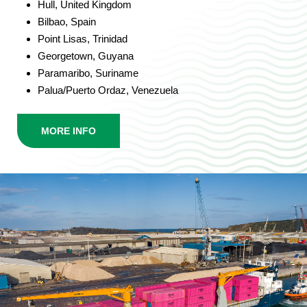
Hull, United Kingdom
Bilbao, Spain
Point Lisas, Trinidad
Georgetown, Guyana
Paramaribo, Suriname
Palua/Puerto Ordaz, Venezuela
MORE INFO