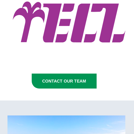
CONTACT OUR TEAM