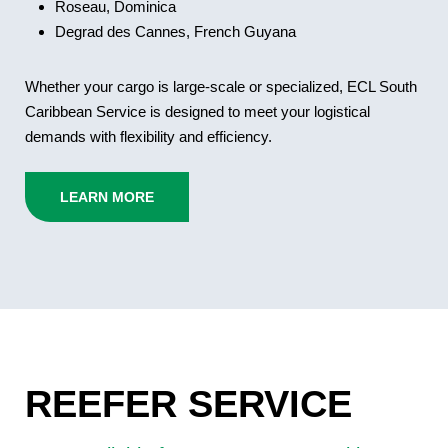
Roseau, Dominica
Degrad des Cannes, French Guyana
Whether your cargo is large-scale or specialized, ECL South
Caribbean Service is designed to meet your logistical
demands with flexibility and efficiency.
LEARN MORE
REEFER SERVICE