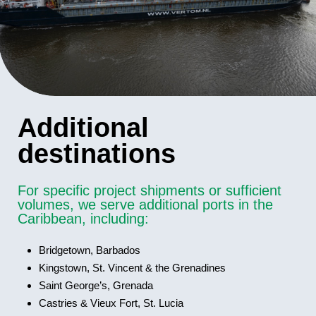
Additional
destinations
For specific project shipments or sufficient
volumes, we serve additional ports in the
Caribbean, including:
Bridgetown, Barbados
Kingstown, St. Vincent & the Grenadines
Saint George’s, Grenada
Castries & Vieux Fort, St. Lucia