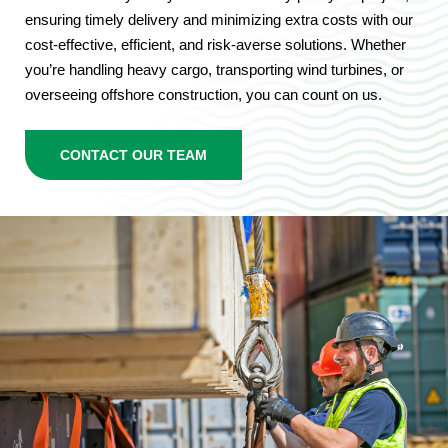
ensuring timely delivery and minimizing extra costs with our
cost-effective, efficient, and risk-averse solutions. Whether
you’re handling heavy cargo, transporting wind turbines, or
overseeing offshore construction, you can count on us.
CONTACT OUR TEAM