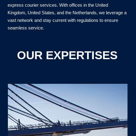
express courier services. With offices in the United
Kingdom, United States, and the Netherlands, we leverage a
vast network and stay current with regulations to ensure
seamless service.
OUR EXPERTISES