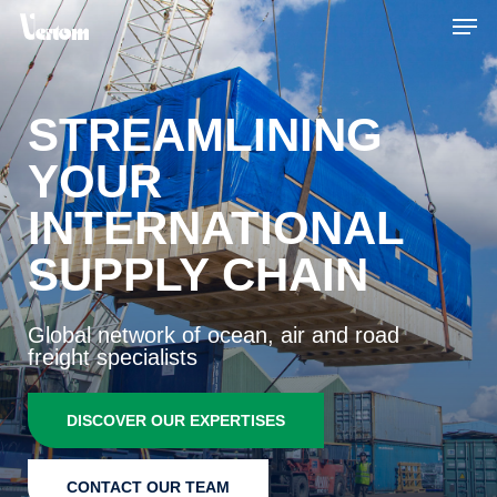
Skip
Men
to
main
content
STREAMLINING
YOUR
INTERNATIONAL
SUPPLY CHAIN
Global network of ocean, air and road
freight specialists
DISCOVER OUR EXPERTISES
CONTACT OUR TEAM