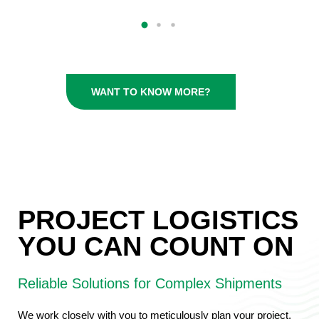
WANT TO KNOW MORE?
PROJECT LOGISTICS
YOU CAN COUNT ON
Reliable Solutions for Complex Shipments
We work closely with you to meticulously plan your project,