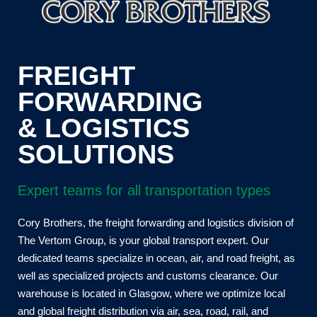
FREIGHT
FORWARDING
& LOGISTICS
SOLUTIONS
Expert teams for all transportation types
Cory Brothers, the freight forwarding and logistics division of
The Vertom Group, is your global transport expert. Our
dedicated teams specialize in ocean, air, and road freight, as
well as specialized projects and customs clearance. Our
warehouse is located in Glasgow, where we optimize local
and global freight distribution via air, sea, road, rail, and