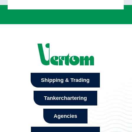
Shipping & Trading
Tankerchartering
Agencies