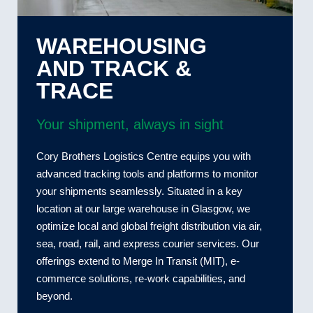
WAREHOUSING
AND TRACK &
TRACE
Your shipment, always in sight
Cory Brothers Logistics Centre equips you with
advanced tracking tools and platforms to monitor
your shipments seamlessly. Situated in a key
location at our large warehouse in Glasgow, we
optimize local and global freight distribution via air,
sea, road, rail, and express courier services. Our
offerings extend to Merge In Transit (MIT), e-
commerce solutions, re-work capabilities, and
beyond.