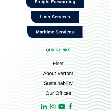
Freight Forwarding
Liner Services
Maritime Services
QUICK LINKS
Fleet
About Vertom
Sustainability
Our Offices
Linkedin
Instagram
Youtube
Facebook