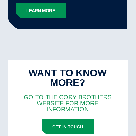
LEARN MORE
WANT TO KNOW
MORE?
GO TO THE CORY BROTHERS
WEBSITE FOR MORE
INFORMATION
GET IN TOUCH