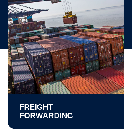
FREIGHT
FORWARDING