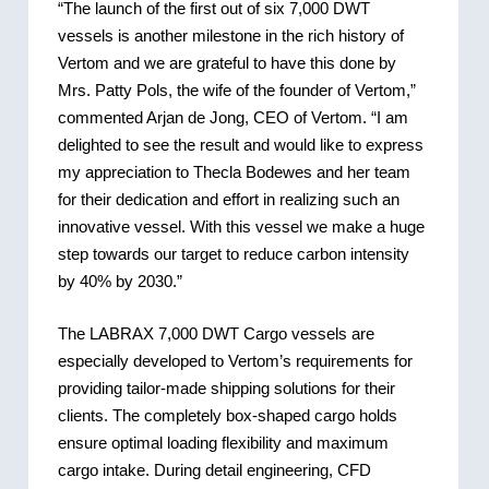
“The launch of the first out of six 7,000 DWT
vessels is another milestone in the rich history of
Vertom and we are grateful to have this done by
Mrs. Patty Pols, the wife of the founder of Vertom,”
commented Arjan de Jong, CEO of Vertom. “I am
delighted to see the result and would like to express
my appreciation to Thecla Bodewes and her team
for their dedication and effort in realizing such an
innovative vessel. With this vessel we make a huge
step towards our target to reduce carbon intensity
by 40% by 2030.”
The LABRAX 7,000 DWT Cargo vessels are
especially developed to Vertom’s requirements for
providing tailor-made shipping solutions for their
clients. The completely box-shaped cargo holds
ensure optimal loading flexibility and maximum
cargo intake. During detail engineering, CFD