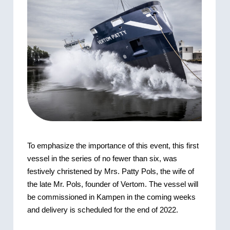
To emphasize the importance of this event, this first
vessel in the series of no fewer than six, was
festively christened by Mrs. Patty Pols, the wife of
the late Mr. Pols, founder of Vertom. The vessel will
be commissioned in Kampen in the coming weeks
and delivery is scheduled for the end of 2022.