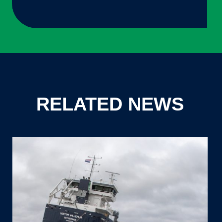
RELATED NEWS
Thecla
Bodewes
Shipyards
successfully
launches
7.280DWT
vessel