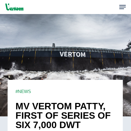
Skip
Men
to
main
content
#NEWS
MV VERTOM PATTY,
FIRST OF SERIES OF
SIX 7,000 DWT