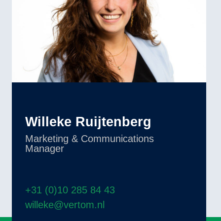
Willeke Ruijtenberg
Marketing & Communications
Manager
+31 (0)10 285 84 43
willeke@vertom.nl