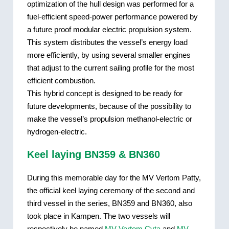
optimization of the hull design was performed for a
fuel-efficient speed-power performance powered by
a future proof modular electric propulsion system.
This system distributes the vessel’s energy load
more efficiently, by using several smaller engines
that adjust to the current sailing profile for the most
efficient combustion.
This hybrid concept is designed to be ready for
future developments, because of the possibility to
make the vessel’s propulsion methanol-electric or
hydrogen-electric.
Keel laying BN359 & BN360
During this memorable day for the MV Vertom Patty,
the official keel laying ceremony of the second and
third vessel in the series, BN359 and BN360, also
took place in Kampen. The two vessels will
respectively be named
MV Vertom Cyta
and
MV