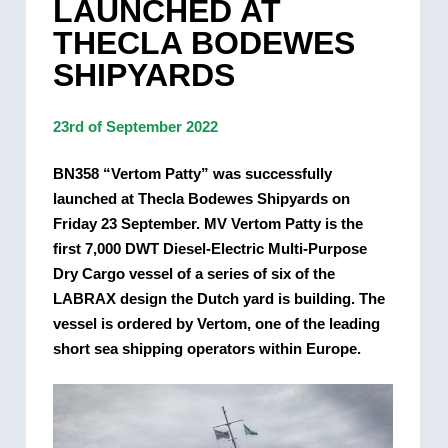
LAUNCHED AT
THECLA BODEWES
SHIPYARDS
23rd of September 2022
BN358 “Vertom Patty” was successfully
launched at Thecla Bodewes Shipyards on
Friday 23 September. MV Vertom Patty is the
first 7,000 DWT Diesel-Electric Multi-Purpose
Dry Cargo vessel of a series of six of the
LABRAX design the Dutch yard is building. The
vessel is ordered by Vertom, one of the leading
short sea shipping operators within Europe.