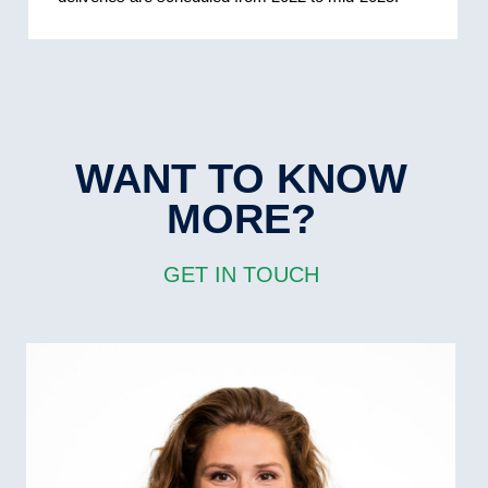
WANT TO KNOW
MORE?
GET IN TOUCH