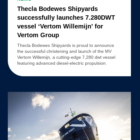
Shipyards
Thecla Bodewes Shipyards
successfully
successfully launches 7.280DWT
launches
vessel ‘Vertom Willemijn’ for
7.280DWT
Vertom Group
vessel
‘Vertom
Thecla Bodewes Shipyards is proud to announce
the successful christening and launch of the MV
Willemijn’
Vertom Willemijn, a cutting-edge 7,280 dwt vessel
for
featuring advanced diesel-electric propulsion.
Vertom
Group
Thecla
Bodewes
Shipyards
successfully
launches
7.280DWT