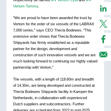
Vertom Tomma
.
“We are proud to have been awarded the trust by
Vertom for the order of six vessels of the LABRAX
7,000 series,” says CEO Thecla Bodewes. “This
extensive order shows that Thecla Bodewes
Shipyards has firmly established as a reputable
partner for the design, development and
construction of such innovative vessels and we are
much looking forward to continuing our highly valued
partnership with Vertom.”
The vessels, with a length of 118.60m and breadth
of 14.30m, are being developed and constructed at
Thecla Bodewes Shipyards facility in Kampen the
Netherlands, in collaboration with experienced
Dutch suppliers and subcontractors. Further
deliveries are scheduled from 2022 to mid-2025.