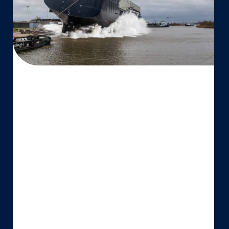
‘Vertom
Willemijn’
for
Vertom
Group