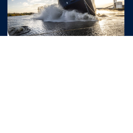
vessel
‘Vertom
Anne
Marit’
for
Vertom
Group