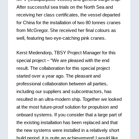
After successful sea trials on the North Sea and
receiving her class certificates, the vessel departed
for China for the installation of two 80 tonnes cranes
from McGregor. She received her final colours as
well, featuring two eye-catching pink cranes.
Kerst Medendorp, TBSY Project Manager for this
special project – “We are pleased with the end
result. The collaboration for this special project
started over a year ago. The pleasant and
professional collaboration between all parties,
including our suppliers and subcontractors, has
resulted in an ultra-modern ship. Together we looked
at the most future-proof solution for propulsion and
onboard systems. If you consider that a large part of
the existing installation has been replaced and that
the new systems were installed in a relatively short
build period, it is quite an achievement! I would like