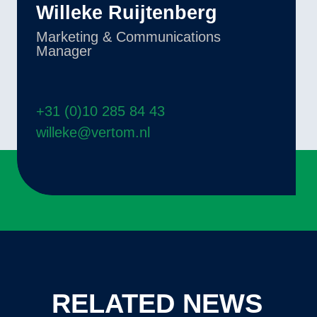
Willeke Ruijtenberg
Marketing & Communications
Manager
+31 (0)10 285 84 43
willeke@vertom.nl
RELATED NEWS