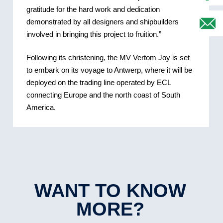
gratitude for the hard work and dedication
demonstrated by all designers and shipbuilders
involved in bringing this project to fruition.”
Following its christening, the MV Vertom Joy is set
to embark on its voyage to Antwerp, where it will be
deployed on the trading line operated by ECL
connecting Europe and the north coast of South
America.
WANT TO KNOW
MORE?