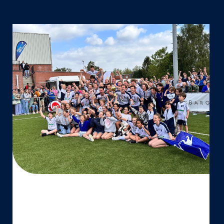
Boeckenberg
Korfbal
Club
–
Belgisch
veldkampioen