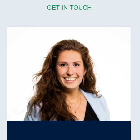
GET IN TOUCH