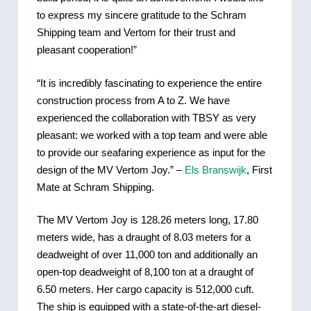
to express my sincere gratitude to the Schram
Shipping team and Vertom for their trust and
pleasant cooperation!”
“It is incredibly fascinating to experience the entire
construction process from A to Z. We have
experienced the collaboration with TBSY as very
pleasant: we worked with a top team and were able
to provide our seafaring experience as input for the
design of the MV Vertom Joy.” –
Els Branswijk
, First
Mate at Schram Shipping.
The MV Vertom Joy is 128.26 meters long, 17.80
meters wide, has a draught of 8.03 meters for a
deadweight of over 11,000 ton and additionally an
open-top deadweight of 8,100 ton at a draught of
6.50 meters. Her cargo capacity is 512,000 cuft.
The ship is equipped with a state-of-the-art diesel-