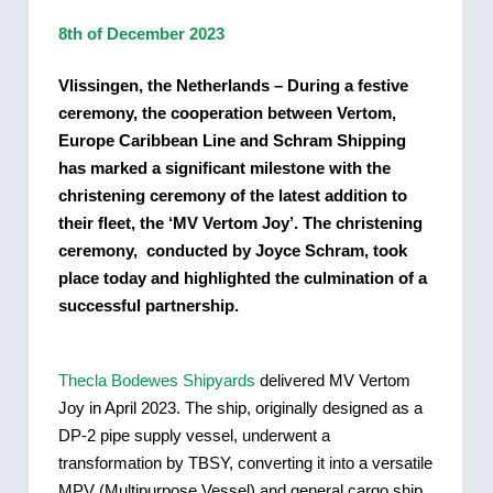
8th of December 2023
Vlissingen, the Netherlands – During a festive
ceremony, the cooperation between Vertom,
Europe Caribbean Line and Schram Shipping
has marked a significant milestone with the
christening ceremony of the latest addition to
their fleet, the ‘MV Vertom Joy’. The christening
ceremony, conducted by Joyce Schram, took
place today and highlighted the culmination of a
successful partnership.
Thecla Bodewes Shipyards
delivered MV Vertom
Joy in April 2023. The ship, originally designed as a
DP-2 pipe supply vessel, underwent a
transformation by TBSY, converting it into a versatile
MPV (Multipurpose Vessel) and general cargo ship.