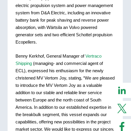
electric propulsion system and power management
system from D&A Electric, including an innovative
battery bank for peak shaving and reverse power
absorption, with Wärtsila an Volvo powered
generator sets and two efficient Schottel propulsion
Ecopellers.
Benny Kerkhof, General Manager of
Vertraco
Shipping
(managing- and commercial agent of
ECL), expressed his enthusiasm for the newly
christened MV Vertom Joy, stating, “We are pleased
to introduce the MV Vertom Joy as a valuable
addition to our stable and reliable liner service
between Europe and the north coast of South
America. In addition to our established expertise in
the breakbulk segment, this vessel expands our
capabilities, offering new possibilities in the project
market sector. We would like to express our sincere