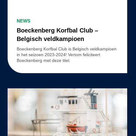
Boeckenberg
Korfbal
NEWS
Club
Boeckenberg Korfbal Club –
–
Belgisch veldkampioen
Belgisch
Boeckenberg Korfbal Club is Belgisch veldkampioen
veldkampioen
in het seizoen 2023-2024! Vertom feliciteert
Boeckenberg met deze titel.
Aftermovie:
Launch
of
Vertom
Cyta