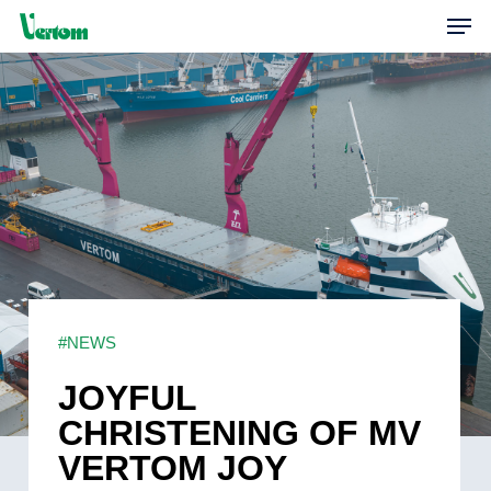
Skip
Men
to
main
content
#NEWS
JOYFUL
CHRISTENING OF MV
VERTOM JOY