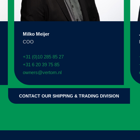
Milko Meijer
COO
+31 (0)10 285 85 27
+31 6 20 39 75 85
owners@vertom.nl
CONTACT OUR SHIPPING & TRADING DIVISION