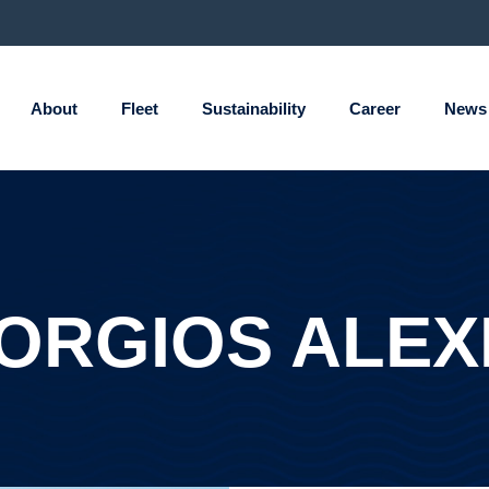
About
Fleet
Sustainability
Career
News
ORGIOS ALEX