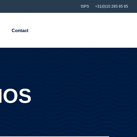
ISPS
+31(0)10 285 85 85
Contact
IOS