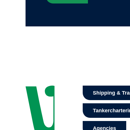
Shipping & Tr
Tankercharter
Agencies