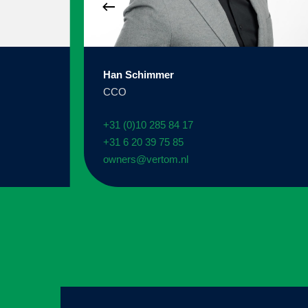
Han Schimmer
CCO
+31 (0)10 285 84 17
+31 6 20 39 75 85
owners@vertom.nl