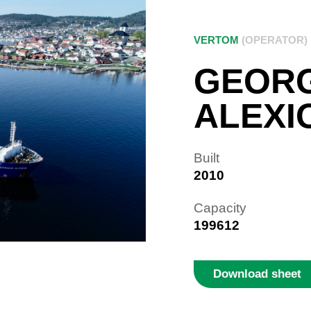
VERTOM
(OPERATOR)
GEOR
ALEXI
Built
2010
Capacity
199612
Download sheet