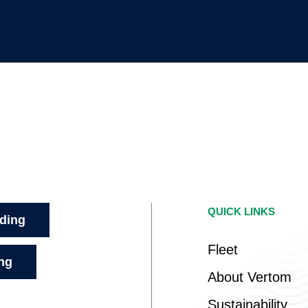
QUICK LINKS
ading
Fleet
ing
About Vertom
Sustainability