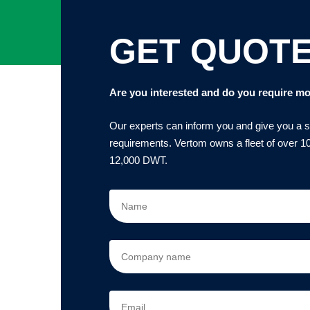
GET QUOT
Are you interested and do you require mo
Our experts can inform you and give you a sol
requirements. Vertom owns a fleet of over 10
12,000 DWT.