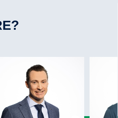
Yes
6.90 mtrs
Yes
12.90
No
RE?
Yes, 250 kW