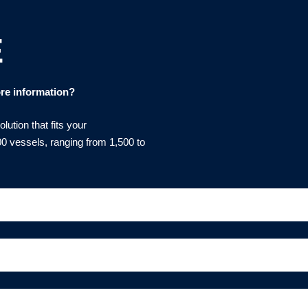
E
re information?
ution that fits your
0 vessels, ranging from 1,500 to