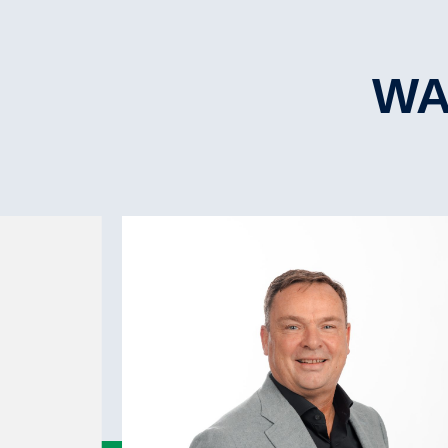
ISM
L.O.A.
No.Hatche(s)
Iceclass
L.B.P.P.
Hatchtype
WA
Beam
Hatch strength