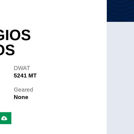
GIOS
OS
DWAT
5241 MT
Geared
None