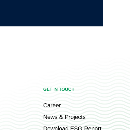
GET IN TOUCH
Career
News & Projects
Download ESG Report