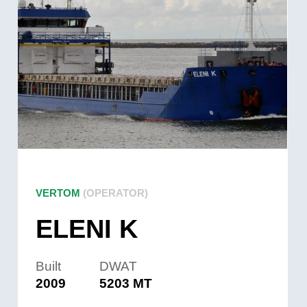
VERTOM
(OPERATOR)
ELENI K
Built
DWAT
2009
5203 MT