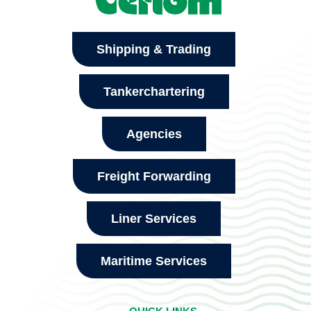
Shipping & Trading
Tankerchartering
Agencies
Freight Forwarding
Liner Services
Maritime Services