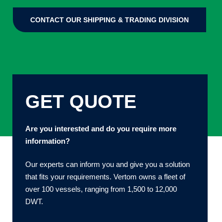
CONTACT OUR SHIPPING & TRADING DIVISION
GET QUOTE
Are you interested and do you require more
information?
Our experts can inform you and give you a solution
that fits your requirements. Vertom owns a fleet of
over 100 vessels, ranging from 1,500 to 12,000
DWT.