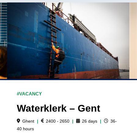
#VACANCY
Waterklerk – Gent
Ghent
|
2400 - 2650
|
26
days
|
36-
40
hours