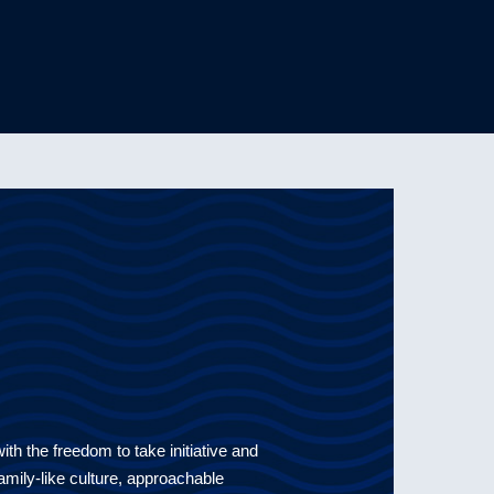
th the freedom to take initiative and
 family-like culture, approachable