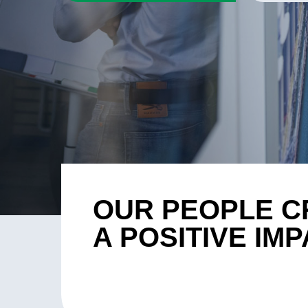
OUR PEOPLE C
A POSITIVE IM