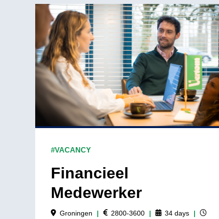
#VACANCY
Financieel
Medewerker
Groningen
|
2800-3600
|
34
days
|