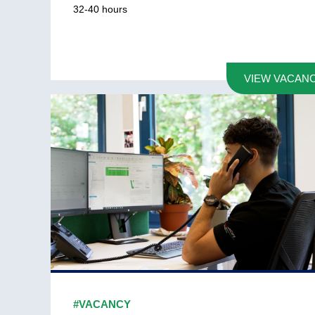
32-40
hours
VIEW VACAN
#VACANCY