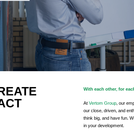
REATE
With each other, for eac
PACT
At
Vertom Group
, our em
our close, driven, and en
think big, and have fun. 
in your development.