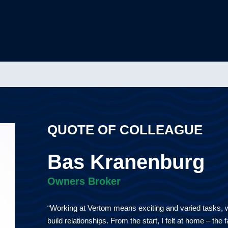
QUOTE OF COLLEAGUE
Bas Kranenburg
Owners Broker
“Working at Vertom means exciting and varied tasks, wi
build relationships. From the start, I felt at home – the