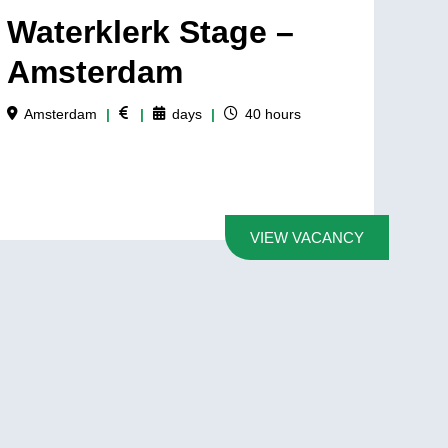
Waterklerk Stage –
Amsterdam
Amsterdam
|
|
days
|
40
hours
VIEW VACANCY