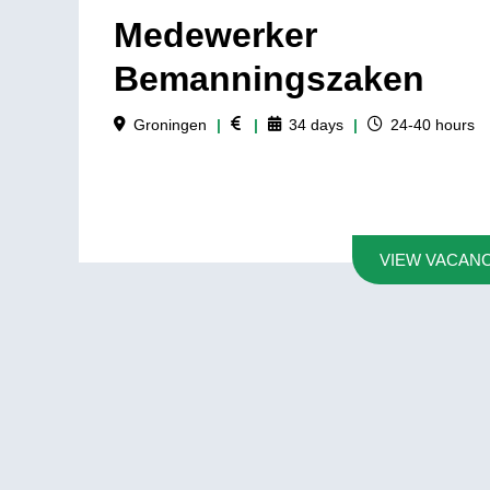
Medewerker
Bemanningszaken
Groningen
|
|
34
days
|
24-40
hours
VIEW VACAN