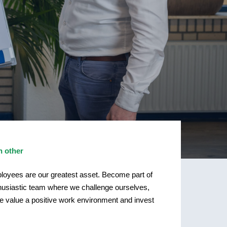
h other
ployees are our greatest asset. Become part of
thusiastic team where we challenge ourselves,
We value a positive work environment and invest