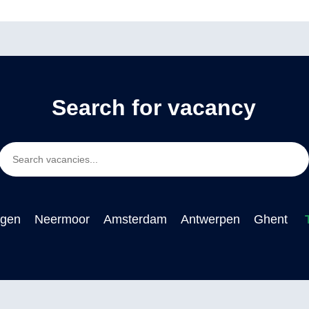
Search for vacancy
ngen
Neermoor
Amsterdam
Antwerpen
Ghent