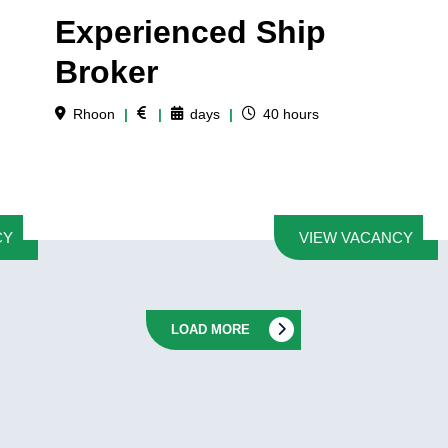
Experienced Ship
Broker
Rhoon
|
|
days
|
40
hours
CY
VIEW VACANCY
LOAD MORE