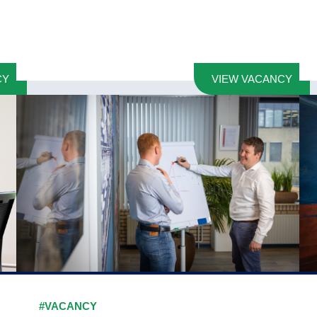
CY
VIEW VACANCY
#VACANCY