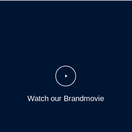
Play
Video
Watch our Brandmovie