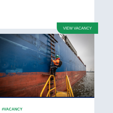
VIEW VACANCY
#VACANCY