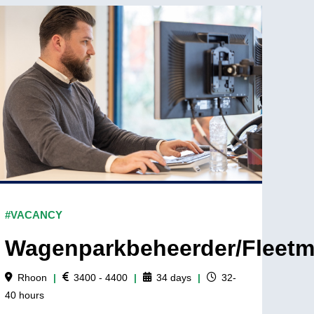
#VACANCY
Wagenparkbeheerder/Fleet
Rhoon
|
3400 - 4400
|
34
days
|
32-
40
hours