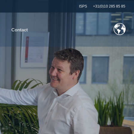
ISPS
+31(0)10 285 85 85
Contact