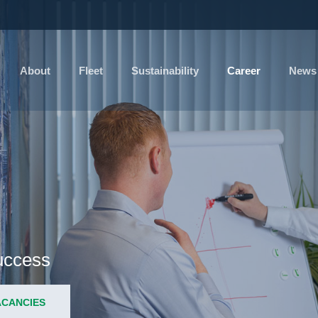
About
Fleet
Sustainability
Career
News
success
ACANCIES