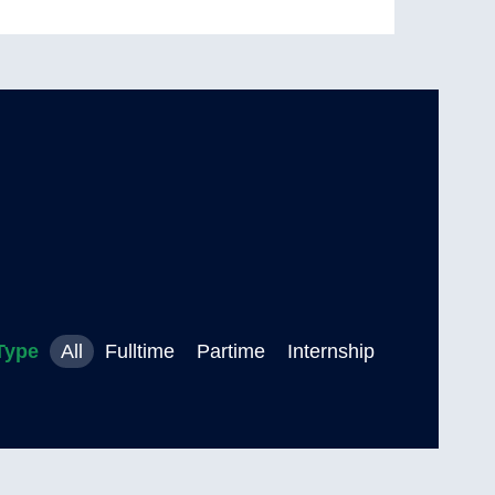
Type
All
Fulltime
Partime
Internship