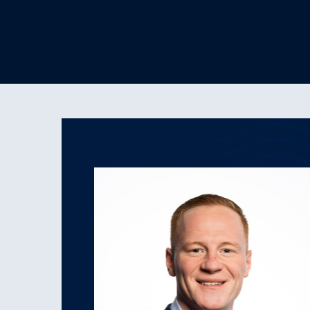
 Moments of
lleagues