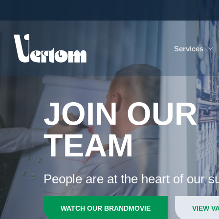
Skip
to
main
content
Services
JOIN OUR
TEAM
People are at the heart of our 
WATCH OUR BRANDMOVIE
VIEW V