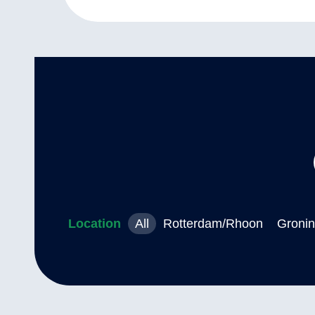
Location
All
Rotterdam/Rhoon
Groni