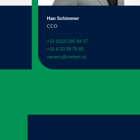
Han Schimmer
CCO
+31 (0)10 285 84 17
+31 6 20 39 75 85
owners@vertom.nl