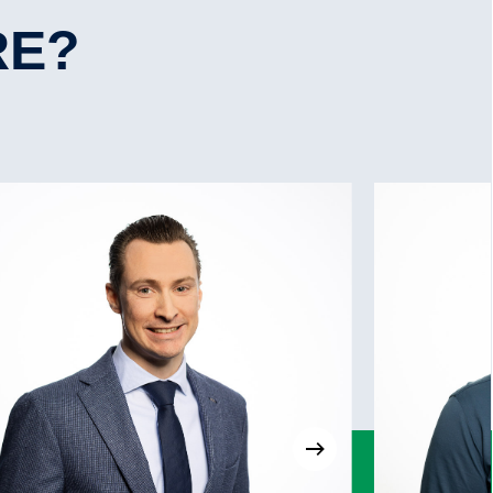
Yes, 250 kW
Yes
RE?
No