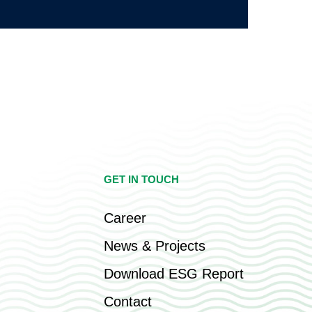
GET IN TOUCH
Career
News & Projects
Download ESG Report
Contact