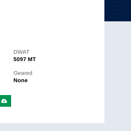
DWAT
5097 MT
Geared
None