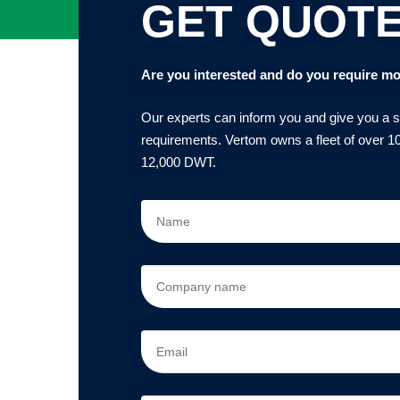
GET QUOT
Are you interested and do you require mo
Our experts can inform you and give you a sol
requirements. Vertom owns a fleet of over 10
12,000 DWT.