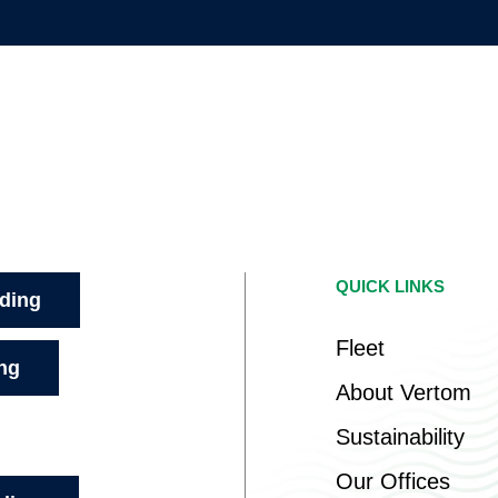
QUICK LINKS
ading
Fleet
ing
About Vertom
Sustainability
Our Offices