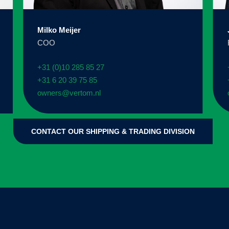
Milko Meijer
COO
+31 (0)10 285 85 27
+31 6 20 39 75 85
owners@vertom.nl
CONTACT OUR SHIPPING & TRADING DIVISION