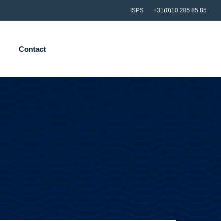
ISPS
+31(0)10 285 85 85
Contact