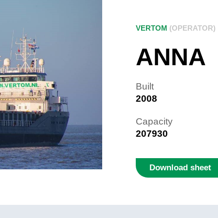
VERTOM
(OPERATOR)
ANNA
Built
2008
Capacity
207930
Download sheet