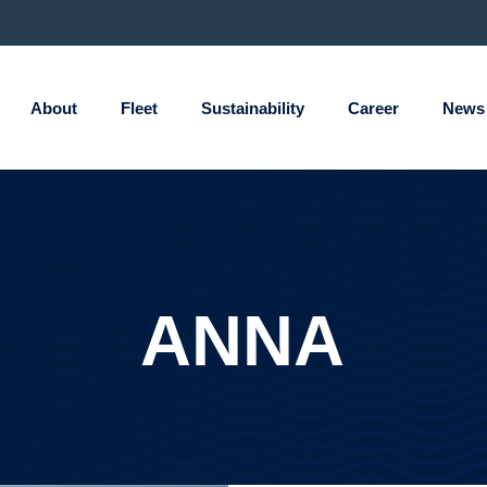
About
Fleet
Sustainability
Career
News
ANNA