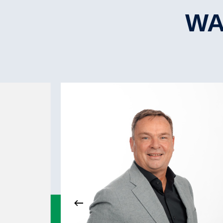
L.B.P.P.
No.Hatche(s)
WA
Hatchtype
Hatch strength