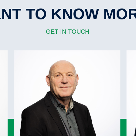
84.98 mtrs
Bowthruster
1
Cement holes
NT TO KNOW MO
Pontoons
Ship crane(s)
1.50 mt p/sqm
GET IN TOUCH