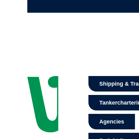
Shipping & Tr
Tankercharter
Agencies