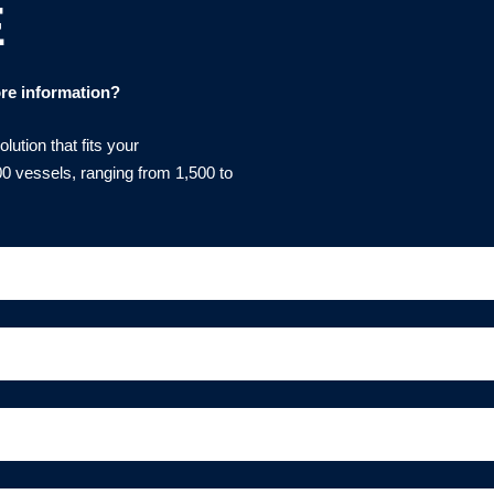
E
re information?
ution that fits your
0 vessels, ranging from 1,500 to